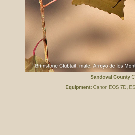
Sandoval County
C
Equipment:
Canon EOS 7D, ES 