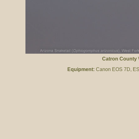
Catron County
Equipment:
Canon EOS 7D, ES 