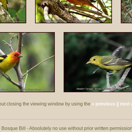
out closing the viewing window by using the
« previous || next 
 Bosque Bill - Absolutely no use without prior written permissi