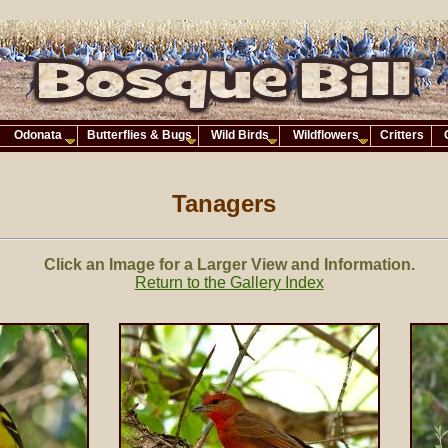
Odonata
Butterflies & Bugs
Wild Birds
Wildflowers
Critters
Tanagers
Click an Image for a Larger View and Information.
Return to the Gallery Index