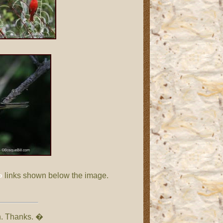
»
links shown below the image.
on. Thanks. �