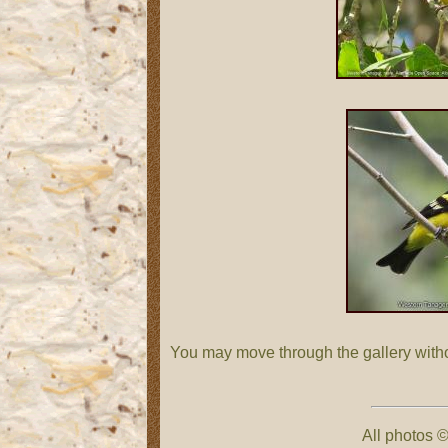
You may move through the gallery with
All photos ©