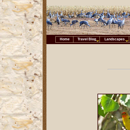
Home
Travel Blog
Landscapes