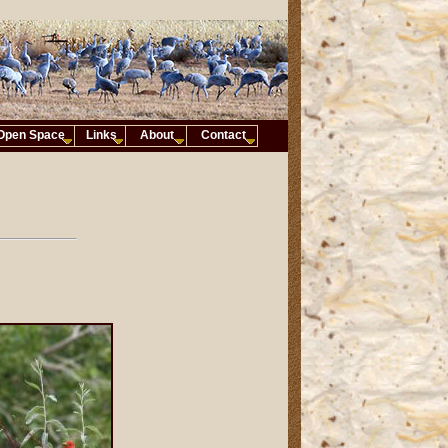
Open Space
Links
About
Contact