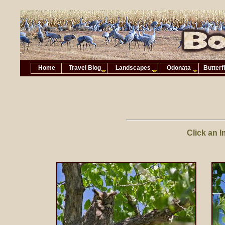
Home
Travel Blog
Landscapes
Odonata
Butterf
Click an I