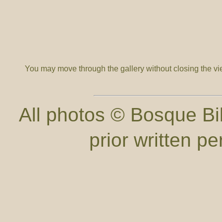
You may move through the gallery without closing the v
All photos © Bosque Bil
prior written p