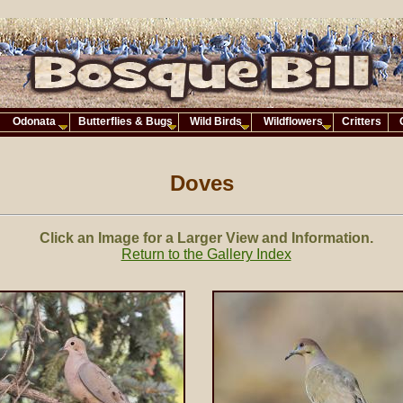
Odonata
Butterflies & Bugs
Wild Birds
Wildflowers
Critters
Doves
Click an Image for a Larger View and Information.
Return to the Gallery Index