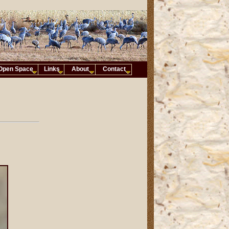
Open Space
Links
About
Contact