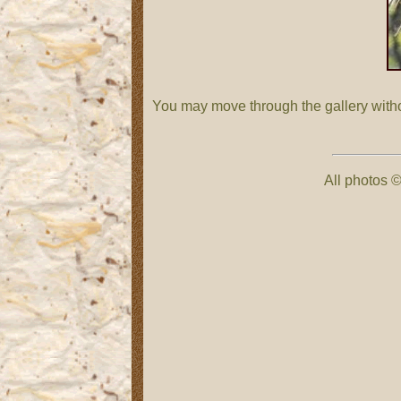
You may move through the gallery with
All photos ©