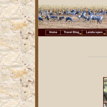
Home
Travel Blog
Landscapes