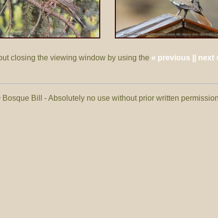
out closing the viewing window by using the
« previous || next 
 Bosque Bill - Absolutely no use without prior written permissi