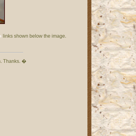
»
links shown below the image.
on. Thanks. �