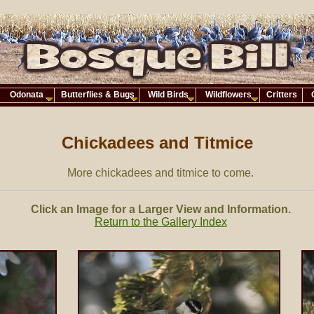
Odonata
Butterflies & Bugs
Wild Birds
Wildflowers
Critters
Chickadees and Titmice
More chickadees and titmice to come.
Click an Image for a Larger View and Information.
Return to the Gallery Index