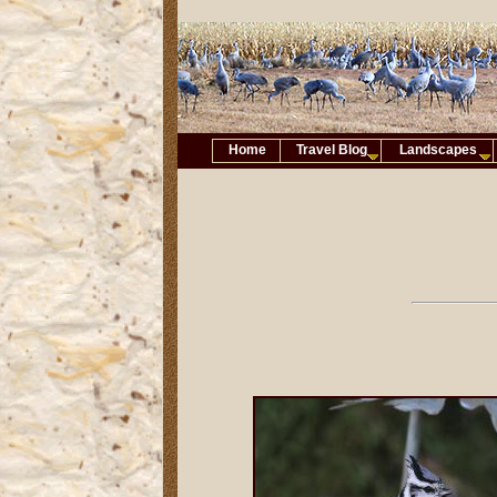
Home
Travel Blog
Landscapes