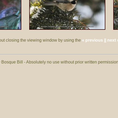
out closing the viewing window by using the
« previous || next 
 Bosque Bill - Absolutely no use without prior written permissi