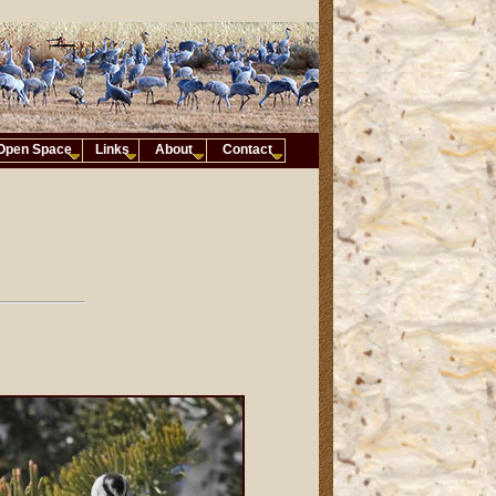
Open Space
Links
About
Contact