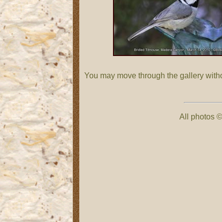
You may move through the gallery with
All photos ©