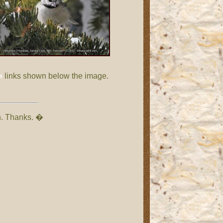
»
links shown below the image.
on. Thanks. �