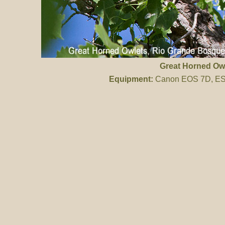
Great Horned Ow
Equipment:
Canon EOS 7D, ES 