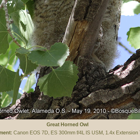
Great Horned Owl
ment:
Canon EOS 7D, ES 300mm f/4L IS USM, 1.4x Extension