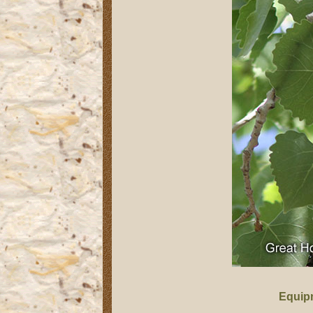
Equip