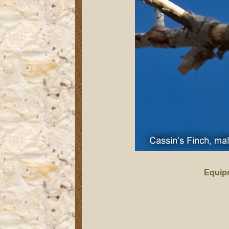
Equip