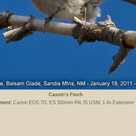
Cassin's Finch
ment:
Canon EOS 7D, ES 300mm f/4L IS USM, 1.4x Extension