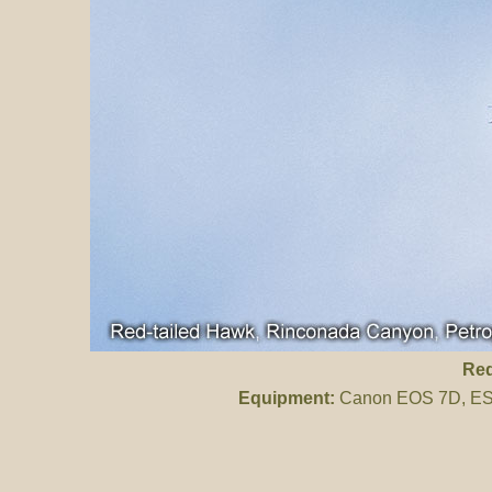
Red
Equipment:
Canon EOS 7D, ES 