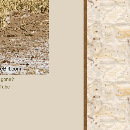
d gone?
 Tube