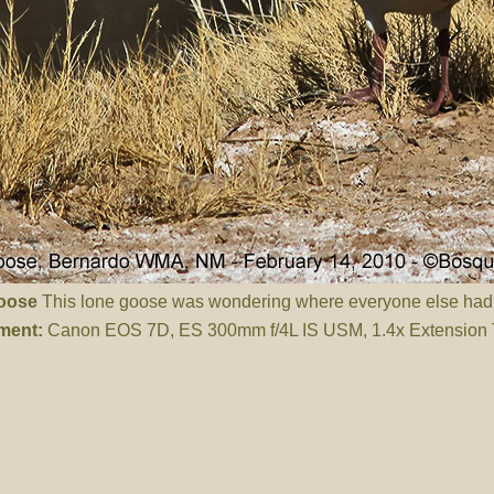
oose
This lone goose was wondering where everyone else ha
ment:
Canon EOS 7D, ES 300mm f/4L IS USM, 1.4x Extension