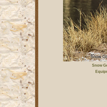
Snow G
Equip