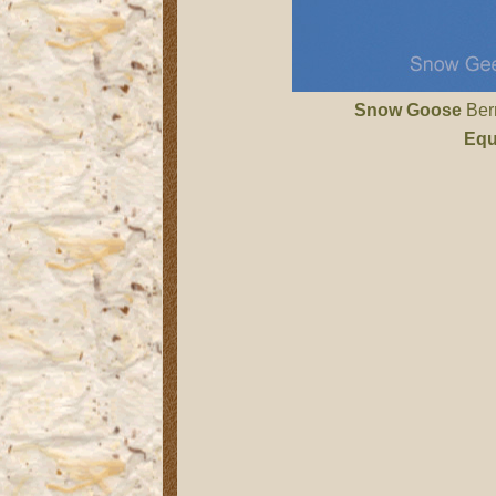
Snow Goose
Bern
Equ