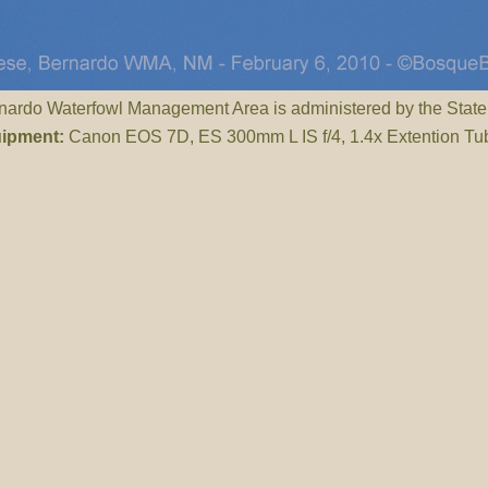
ardo Waterfowl Management Area is administered by the State
ipment:
Canon EOS 7D, ES 300mm L IS f/4, 1.4x Extention Tu