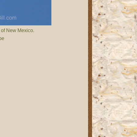
 of New Mexico.
be