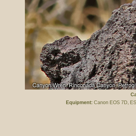
C
Equipment:
Canon EOS 7D, ES 