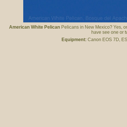
American White Pelican
Pelicans in New Mexico? Yes, on
have see one or t
Equipment:
Canon EOS 7D, ES 