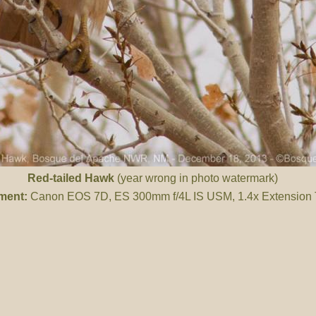
Red-tailed Hawk
(year wrong in photo watermark)
ment:
Canon EOS 7D, ES 300mm f/4L IS USM, 1.4x Extension