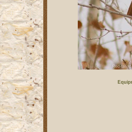
Equip