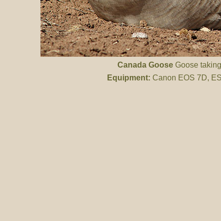
Canada Goose
Goose taking 
Equipment:
Canon EOS 7D, ES 