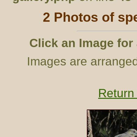
2 Photos of sp
Click an Image for
Images are arranged
Return 