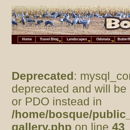
Home
Travel Blog
Landscapes
Odonata
Butterf
Deprecated
: mysql_co
deprecated and will be 
or PDO instead in
/home/bosque/public_
gallery.php
on line
43