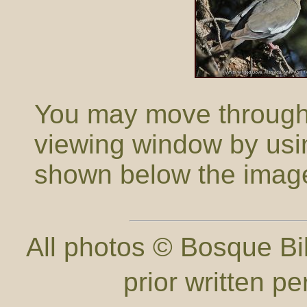
You may move through t
viewing window by usi
shown below the imag
All photos © Bosque Bil
prior written p