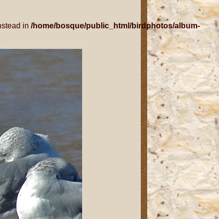
nstead in
/home/bosque/public_html/birdphotos/album-