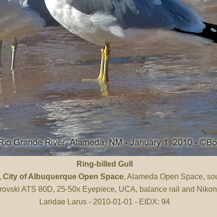
Ring-billed Gull
, City of Albuquerque Open Space
, Alameda Open Space, sou
ovski ATS 80D, 25-50x Eyepiece, UCA, balance rail and Niko
Laridae Larus - 2010-01-01 - EIDX: 94