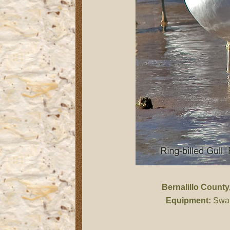
Bernalillo County
Equipment:
Swar