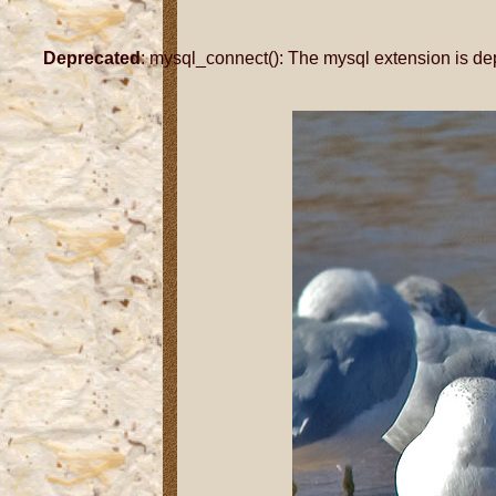
Deprecated
: mysql_connect(): The mysql extension is de