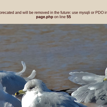
precated and will be removed in the future: use mysqli or PDO i
page.php
on line
55