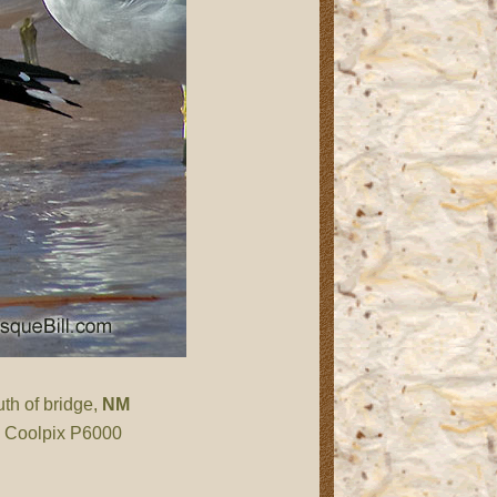
th of bridge,
NM
n Coolpix P6000