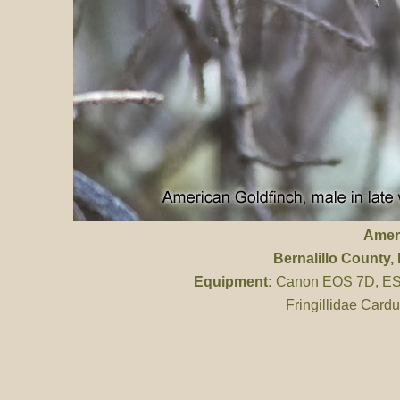
Amer
Bernalillo County
,
Equipment:
Canon EOS 7D, ES 
Fringillidae Cardu