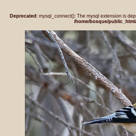
Deprecated
: mysql_connect(): The mysql extension is dep
/home/bosque/public_html