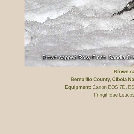
Brown-c
Bernalillo County
, Cibola Na
Equipment:
Canon EOS 7D, ES 
Fringillidae Leucos