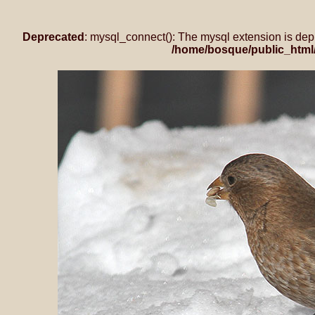
Deprecated
: mysql_connect(): The mysql extension is dep
/home/bosque/public_html