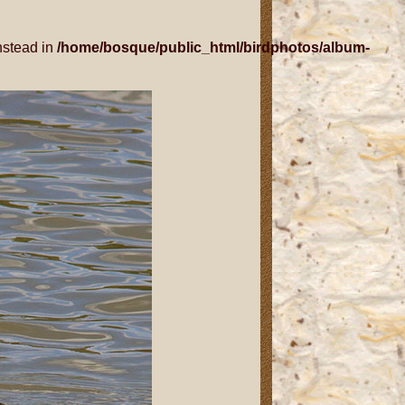
nstead in
/home/bosque/public_html/birdphotos/album-