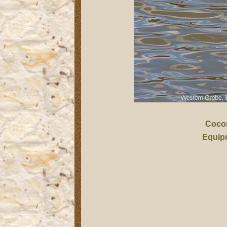
Coco
Equip