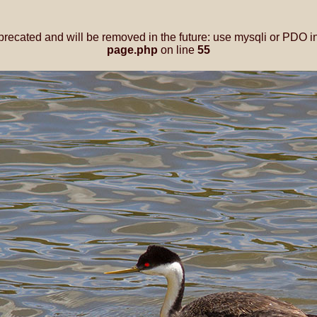
precated and will be removed in the future: use mysqli or PDO i
page.php
on line
55