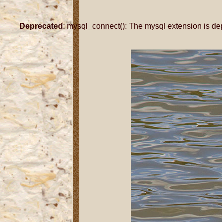
Deprecated
: mysql_connect(): The mysql extension is de