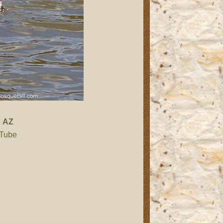
,
AZ
 Tube