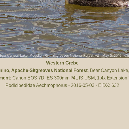
Western Grebe
nino
, Apache-Sitgreaves National Forest
, Bear Canyon Lake
ment:
Canon EOS 7D, ES 300mm f/4L IS USM, 1.4x Extension
Podicipedidae Aechmophorus - 2016-05-03 - EIDX: 632