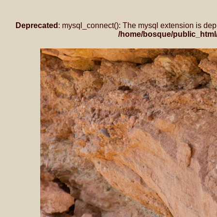
Deprecated
: mysql_connect(): The mysql extension is dep
/home/bosque/public_html