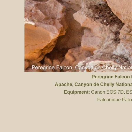
Peregrine Falcon
P
Apache
, Canyon de Chelly Natio
Equipment:
Canon EOS 7D, ES 
Falconidae Falc