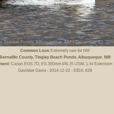
Common Loon
Extremely rare for NM
Bernalillo County
, Tingley Beach Ponds, Albuqueque
,
NM
ment:
Canon EOS 7D, ES 300mm f/4L IS USM, 1.4x Extension
Gaviidae Gavia - 2014-12-22 - EIDX: 626