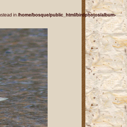
nstead in
/home/bosque/public_html/birdphotos/album-