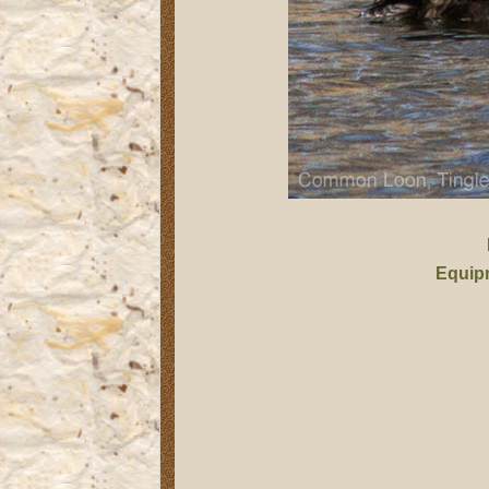
Equip