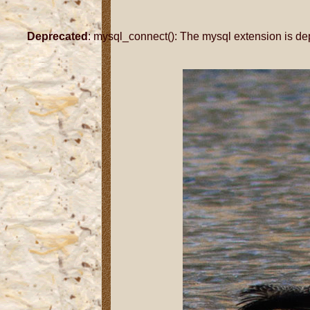
Deprecated
: mysql_connect(): The mysql extension is de