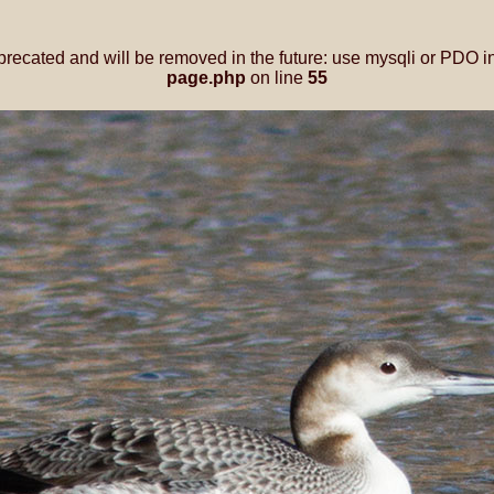
precated and will be removed in the future: use mysqli or PDO i
page.php
on line
55