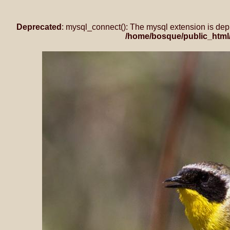
Deprecated
: mysql_connect(): The mysql extension is dep
/home/bosque/public_html