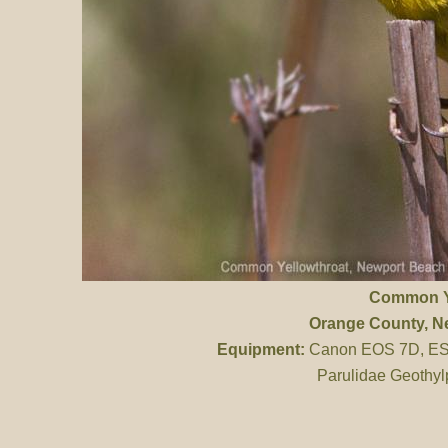
Common Y
Orange County
, 
Equipment:
Canon EOS 7D, ES 
Parulidae Geothyl