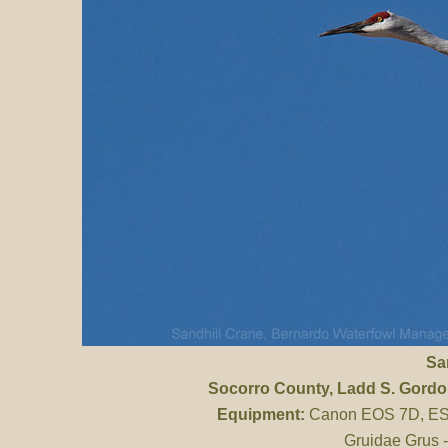
Sa
Socorro County
, Ladd S. Gord
Equipment:
Canon EOS 7D, ES 
Gruidae Grus 