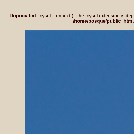
Deprecated
: mysql_connect(): The mysql extension is dep
/home/bosque/public_html