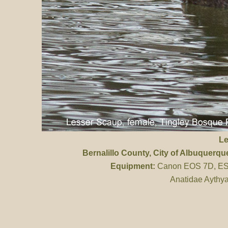
Le
Bernalillo County
, City of Albuquerq
Equipment:
Canon EOS 7D, ES 
Anatidae Aythya