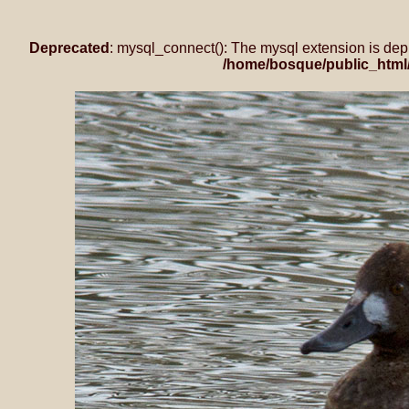
Deprecated
: mysql_connect(): The mysql extension is dep
/home/bosque/public_html