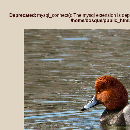
Deprecated
: mysql_connect(): The mysql extension is dep
/home/bosque/public_html