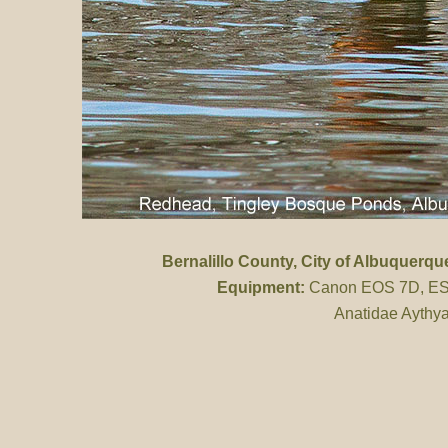
Bernalillo County
, City of Albuquerq
Equipment:
Canon EOS 7D, ES 
Anatidae Aythya