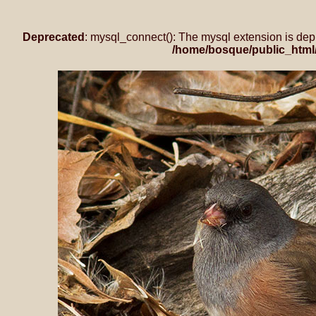
Deprecated
: mysql_connect(): The mysql extension is dep
/home/bosque/public_html