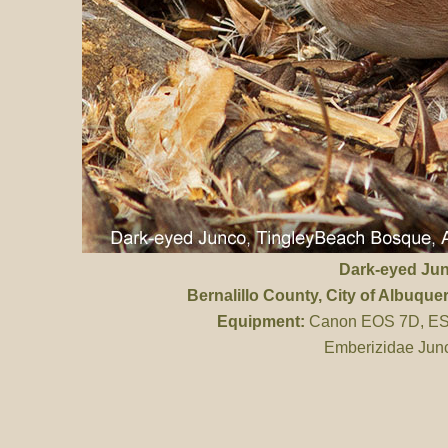
Dark-eyed Ju
Bernalillo County
, City of Albuqu
Equipment:
Canon EOS 7D, ES 
Emberizidae Junc