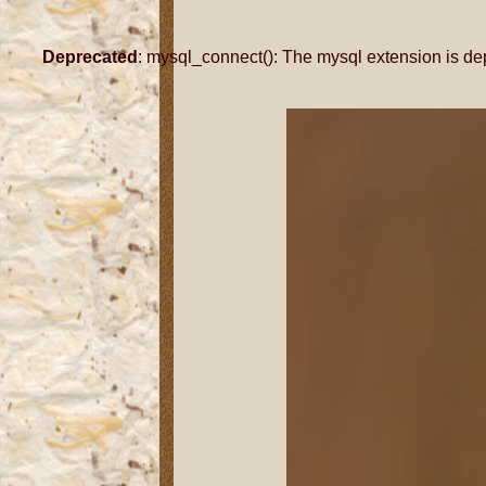
Deprecated
: mysql_connect(): The mysql extension is de