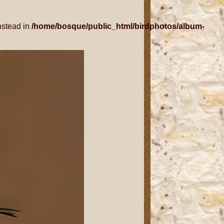
nstead in
/home/bosque/public_html/birdphotos/album-