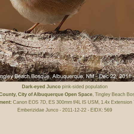
Dark-eyed Junco
pink-sided population
 County
, City of Albuquerque Open Space
, Tingley Beach Bo
ment:
Canon EOS 7D, ES 300mm f/4L IS USM, 1.4x Extension
Emberizidae Junco - 2011-12-22 - EIDX: 569