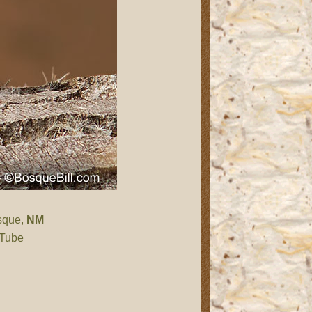
sque,
NM
 Tube