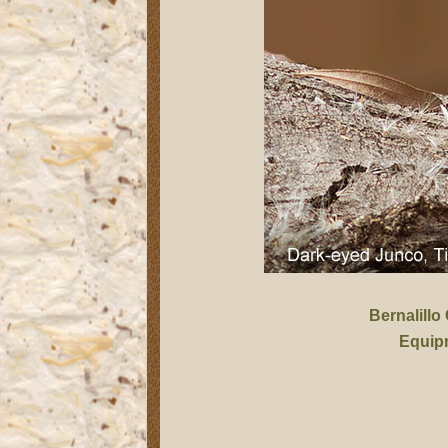
Bernalillo
Equip