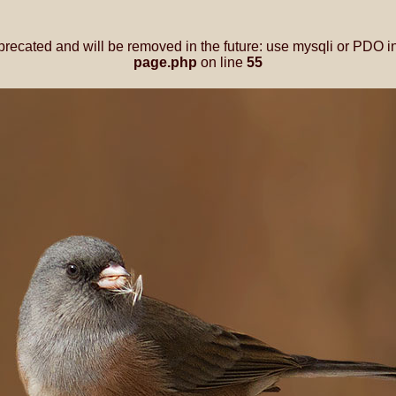
precated and will be removed in the future: use mysqli or PDO i
page.php
on line
55