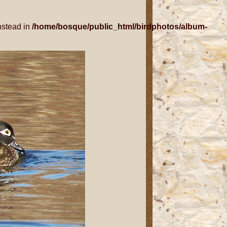
nstead in
/home/bosque/public_html/birdphotos/album-