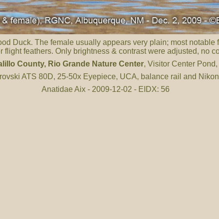
Wood Duck. The female usually appears very plain; most notable f
er flight feathers. Only brightness & contrast were adjusted, no 
lillo County
, Rio Grande Nature Center
, Visitor Center Pond
ovski ATS 80D, 25-50x Eyepiece, UCA, balance rail and Niko
Anatidae Aix - 2009-12-02 - EIDX: 56