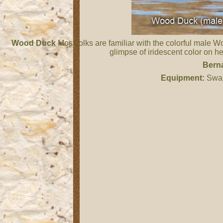
Wood Duck
Most folks are familiar with the colorful male 
glimpse of iridescent color on h
Berna
Equipment:
Swar