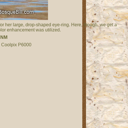
or her large, drop-shaped eye-ring. Here, though, we get a
color enhancement was utilized.
,
NM
n Coolpix P6000