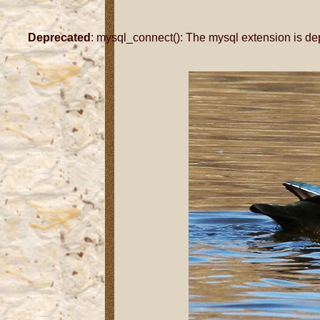
Deprecated
: mysql_connect(): The mysql extension is de