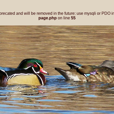
precated and will be removed in the future: use mysqli or PDO i
page.php
on line
55