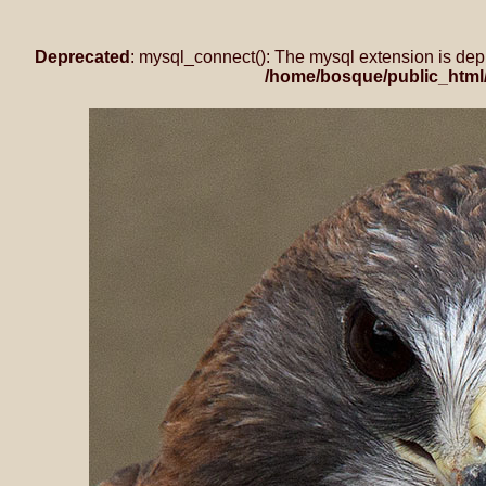
Deprecated
: mysql_connect(): The mysql extension is dep
/home/bosque/public_html