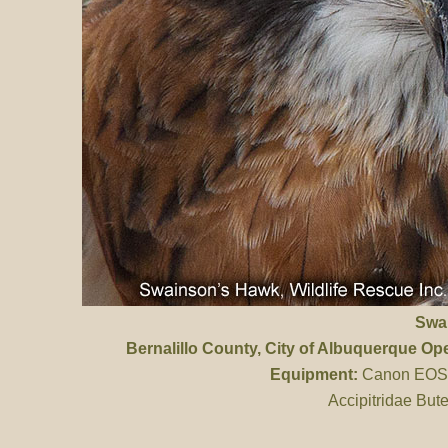
Swa
Bernalillo County
, City of Albuquerque O
Equipment:
Canon EOS 
Accipitridae But