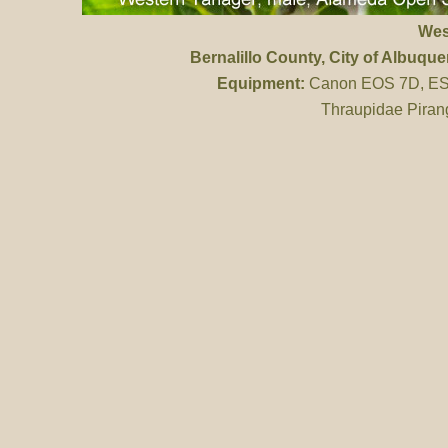
Wes
Bernalillo County
, City of Albuq
Equipment:
Canon EOS 7D, ES 
Thraupidae Piran