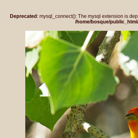
Deprecated
: mysql_connect(): The mysql extension is dep
/home/bosque/public_html