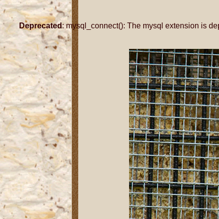
Deprecated
: mysql_connect(): The mysql extension is de