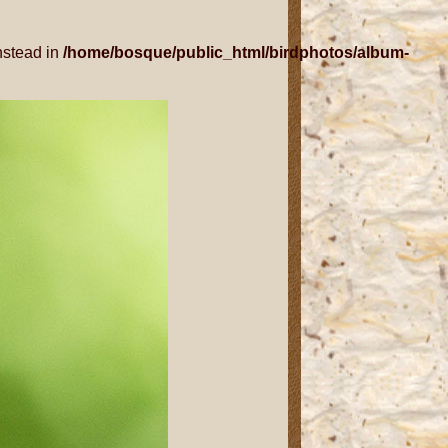
nstead in
/home/bosque/public_html/birdphotos/album-