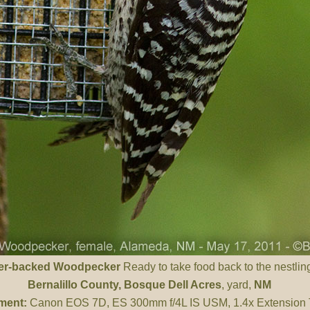
er-backed Woodpecker
Ready to take food back to the nestling
Bernalillo County
, Bosque Dell Acres
, yard,
NM
ment:
Canon EOS 7D, ES 300mm f/4L IS USM, 1.4x Extension