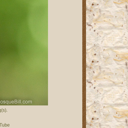
(s).
 Tube