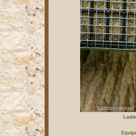
Ladd
Equip