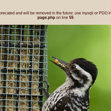
precated and will be removed in the future: use mysqli or PDO i
page.php
on line
55