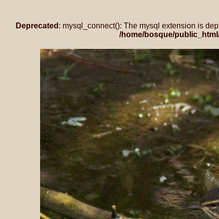
Deprecated
: mysql_connect(): The mysql extension is dep
/home/bosque/public_html