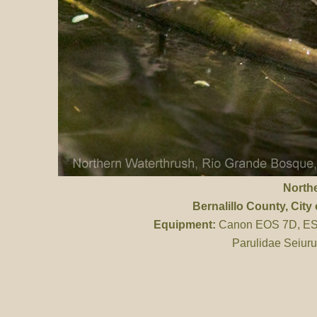
North
Bernalillo County
, Cit
Equipment:
Canon EOS 7D, ES 
Parulidae Seiuru