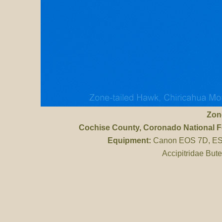
Zon
Cochise County
, Coronado National 
Equipment:
Canon EOS 7D, ES 
Accipitridae But