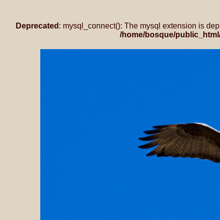
Deprecated
: mysql_connect(): The mysql extension is dep
/home/bosque/public_html