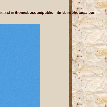
nstead in
/home/bosque/public_html/birdphotos/album-