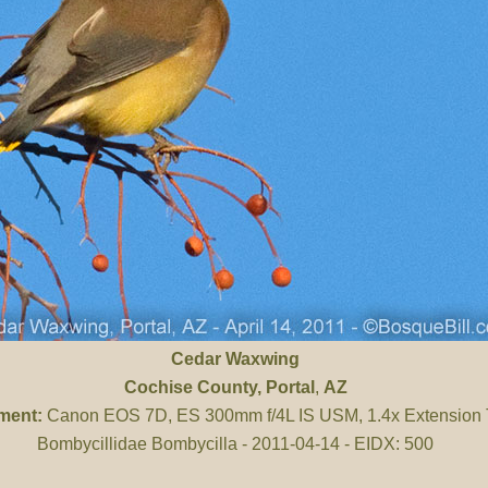
Cedar Waxwing
Cochise County
, Portal
,
AZ
ment:
Canon EOS 7D, ES 300mm f/4L IS USM, 1.4x Extension
Bombycillidae Bombycilla - 2011-04-14 - EIDX: 500