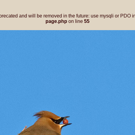
precated and will be removed in the future: use mysqli or PDO i
page.php
on line
55