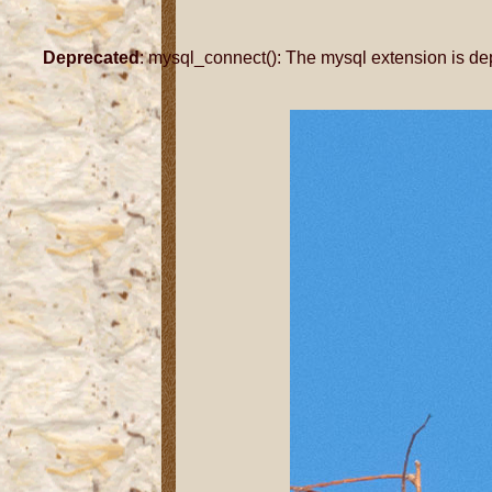
Deprecated
: mysql_connect(): The mysql extension is de