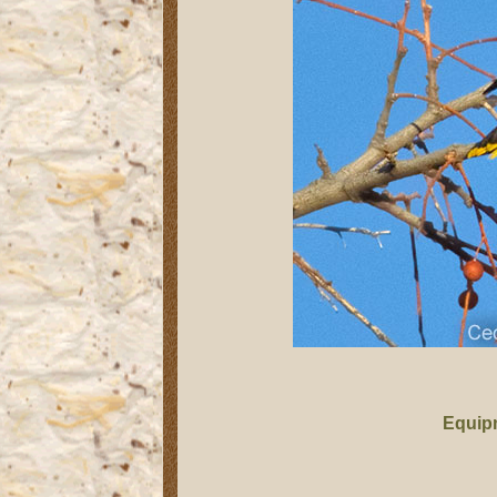
Equip