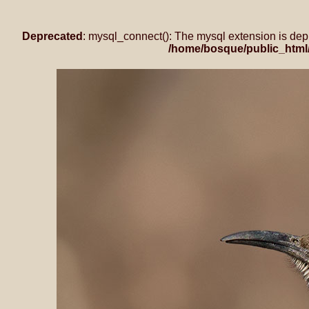
Deprecated
: mysql_connect(): The mysql extension is dep
/home/bosque/public_html