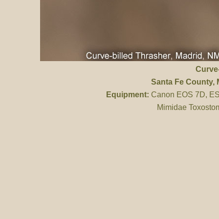
Curve-
Santa Fe County
,
Equipment:
Canon EOS 7D, ES 
Mimidae Toxostom