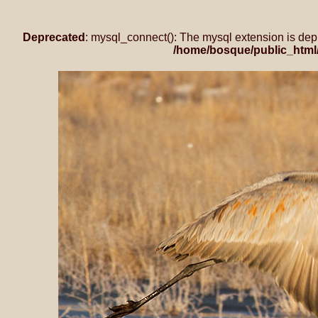
Deprecated
: mysql_connect(): The mysql extension is dep
/home/bosque/public_html