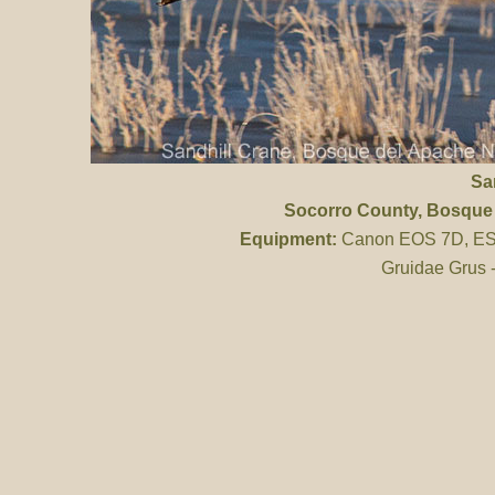
Sa
Socorro County
, Bosque
Equipment:
Canon EOS 7D, ES 
Gruidae Grus 