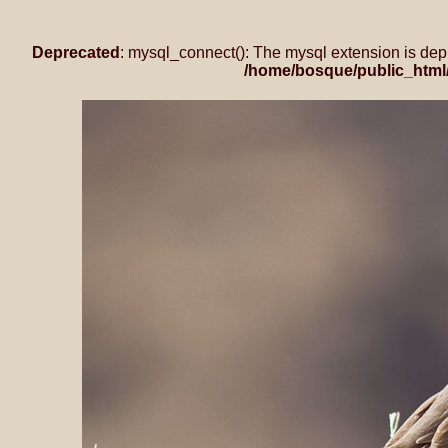
Deprecated
: mysql_connect(): The mysql extension is dep
/home/bosque/public_html