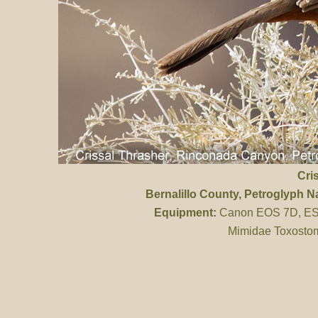
Cri
Bernalillo County
, Petroglyph 
Equipment:
Canon EOS 7D, ES 
Mimidae Toxostom