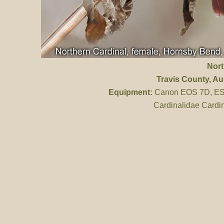
Nort
Travis County
, Au
Equipment:
Canon EOS 7D, ES 
Cardinalidae Cardin