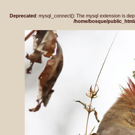
Deprecated
: mysql_connect(): The mysql extension is dep
/home/bosque/public_html