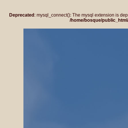
Deprecated
: mysql_connect(): The mysql extension is dep
/home/bosque/public_html