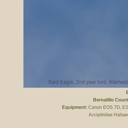
Bernalillo Coun
Equipment:
Canon EOS 7D, ES 
Accipitridae Haliae