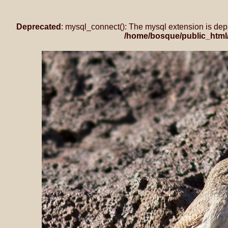
Deprecated
: mysql_connect(): The mysql extension is dep
/home/bosque/public_html