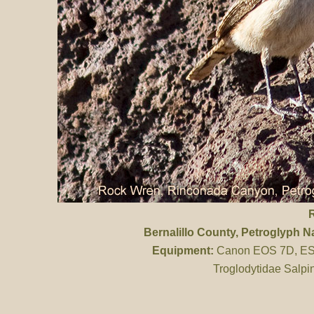
Bernalillo County
, Petroglyph 
Equipment:
Canon EOS 7D, ES 
Troglodytidae Salpi