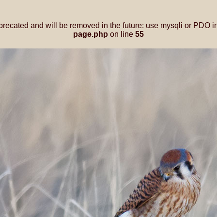
precated and will be removed in the future: use mysqli or PDO i
page.php
on line
55