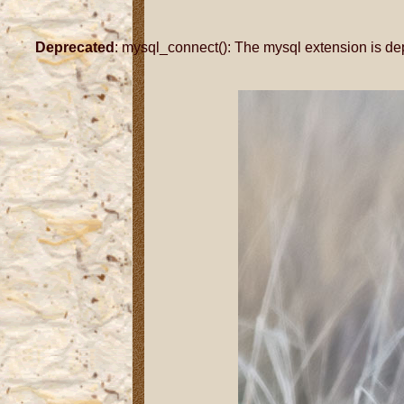
Deprecated
: mysql_connect(): The mysql extension is de