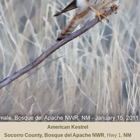
American Kestrel
Socorro County
, Bosque del Apache NWR
, Hwy 1,
NM