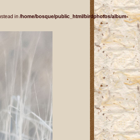
nstead in
/home/bosque/public_html/birdphotos/album-