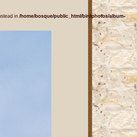
nstead in
/home/bosque/public_html/birdphotos/album-