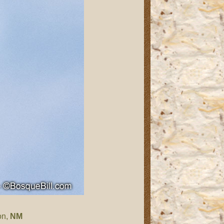
on,
NM