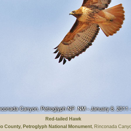
Red-tailed Hawk
llo County
, Petroglyph National Monument
, Rinconada Cany