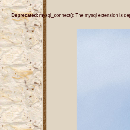
Deprecated
: mysql_connect(): The mysql extension is de