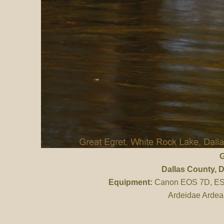
G
Dallas County
, 
Equipment:
Canon EOS 7D, ES 
Ardeidae Ardea