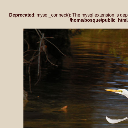
Deprecated
: mysql_connect(): The mysql extension is dep
/home/bosque/public_html