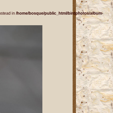
nstead in
/home/bosque/public_html/birdphotos/album-