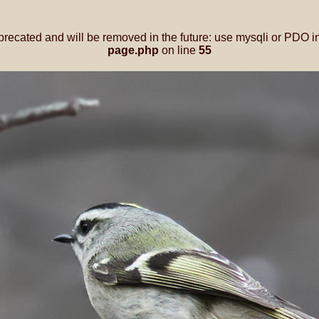
precated and will be removed in the future: use mysqli or PDO i
page.php
on line
55