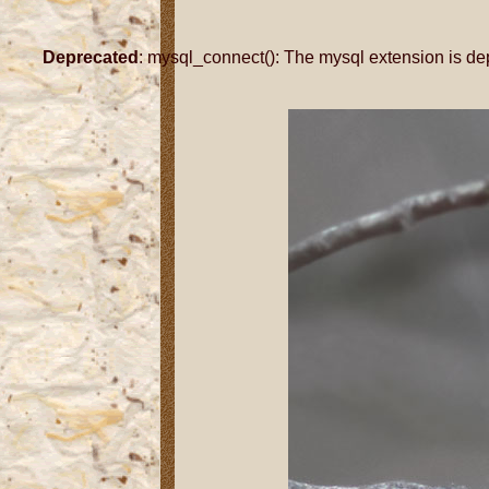
Deprecated
: mysql_connect(): The mysql extension is de