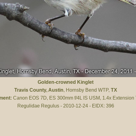
Golden-crowned Kinglet
Travis County
, Austin
, Hornsby Bend WTP,
TX
ment:
Canon EOS 7D, ES 300mm f/4L IS USM, 1.4x Extension
Regulidae Regulus - 2010-12-24 - EIDX: 396