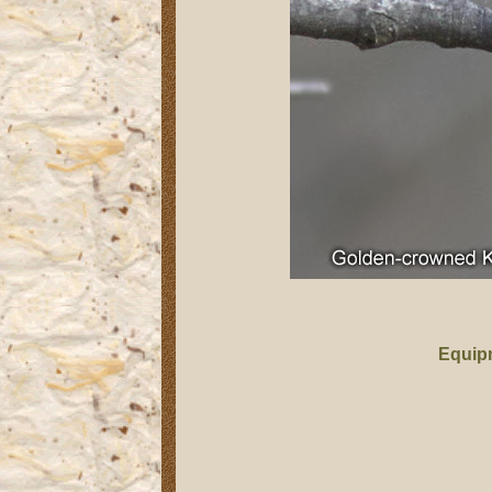
Equip