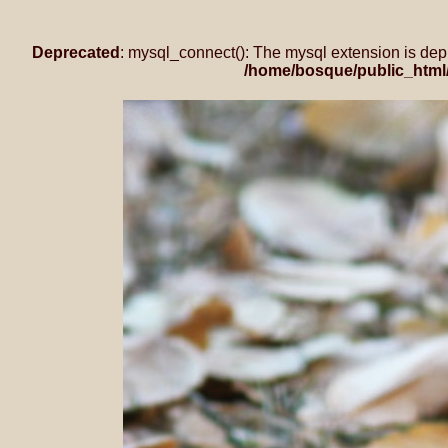
Deprecated
: mysql_connect(): The mysql extension is dep
/home/bosque/public_html