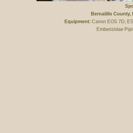
Spo
Bernalillo County
,
Equipment:
Canon EOS 7D, ES 
Emberizidae Pipi