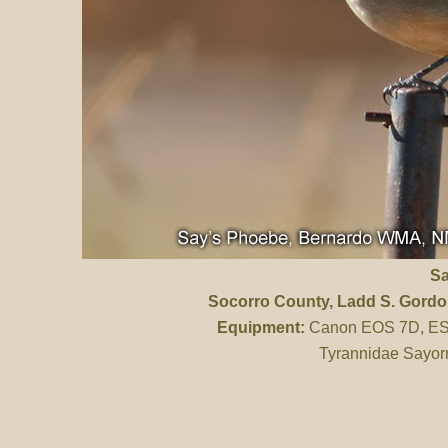
Sa
Socorro County
, Ladd S. Gord
Equipment:
Canon EOS 7D, ES 
Tyrannidae Sayorn