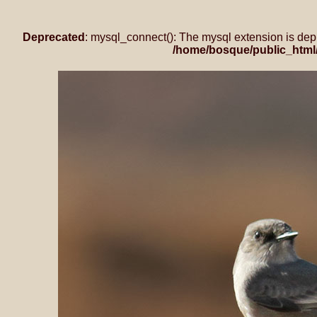
Deprecated
: mysql_connect(): The mysql extension is dep
/home/bosque/public_html