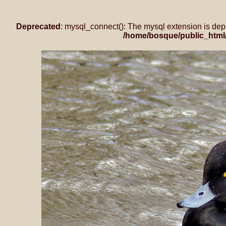
Deprecated
: mysql_connect(): The mysql extension is dep
/home/bosque/public_html