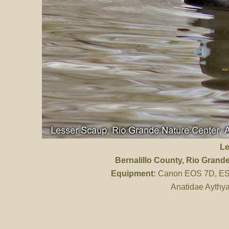
Le
Bernalillo County
, Rio Grand
Equipment:
Canon EOS 7D, ES 
Anatidae Aythya