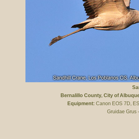
Sa
Bernalillo County
, City of Albuq
Equipment:
Canon EOS 7D, ES 
Gruidae Grus 