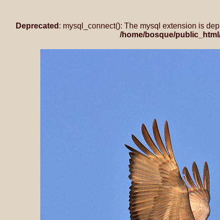
Deprecated
: mysql_connect(): The mysql extension is dep
/home/bosque/public_html